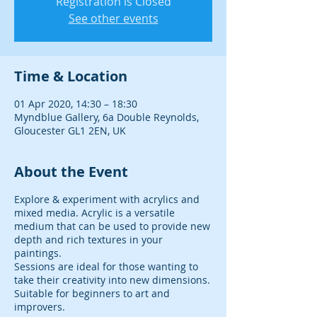
Registration is Closed
See other events
Time & Location
01 Apr 2020, 14:30 – 18:30
Myndblue Gallery, 6a Double Reynolds,
Gloucester GL1 2EN, UK
About the Event
Explore & experiment with acrylics and
mixed media. Acrylic is a versatile
medium that can be used to provide new
depth and rich textures in your
paintings.
Sessions are ideal for those wanting to
take their creativity into new dimensions.
Suitable for beginners to art and
improvers.