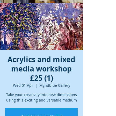
Acrylics and mixed
media workshop
£25 (1)
Wed 01 Apr
  |  
Myndblue Gallery
Take your creativity into new dimensions
using this exciting and versatile medium