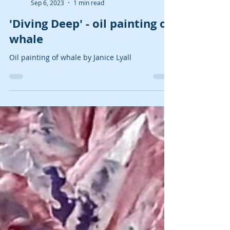
Janice Lyall
Sep 6, 2023
1 min read
'Diving Deep' - oil painting of
whale
Oil painting of whale by Janice Lyall