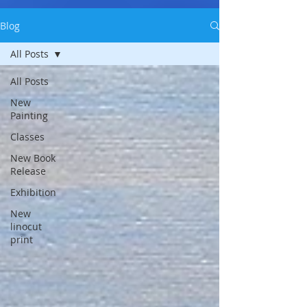
Blog
All Posts
All Posts
New
Painting
Classes
New Book
Release
Exhibition
New
linocut
print