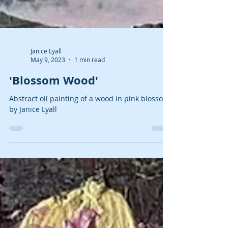
Janice Lyall
May 9, 2023
1 min read
'Blossom Wood'
Abstract oil painting of a wood in pink blossom
by Janice Lyall