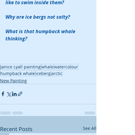
like to swim inside them?
Why are ice bergs not salty? 
What is that humpback whale 
thinking?
Janice Lyall painting
whale
watercolour
humpback whale
iceberg
arctic
New Painting
Recent Posts
See All