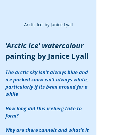
'Arctic Ice' by Janice Lyall
'Arctic Ice' watercolour
painting by Janice Lyall
The arctic sky isn't always blue and 
ice packed snow isn't always white, 
particularly if its been around for a 
while
How long did this iceberg take to 
form?  
Why are there tunnels and what's it 