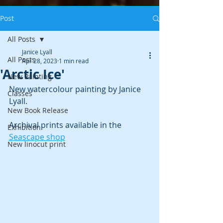
Post
All Posts
Janice Lyall
All Posts
Apr 28, 2023
1 min read
'Arctic Ice'
New Painting
New watercolour painting by Janice 
Classes
Lyall. 
New Book Release
Archival prints available in the 
Exhibition
Seascape shop
New linocut print