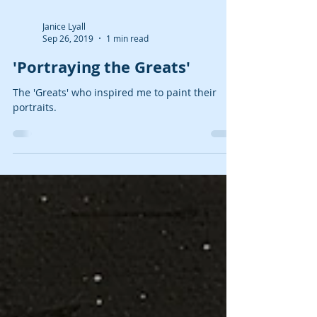
Janice Lyall
Sep 26, 2019
1 min read
'Portraying the Greats'
The 'Greats' who inspired me to paint their
portraits.