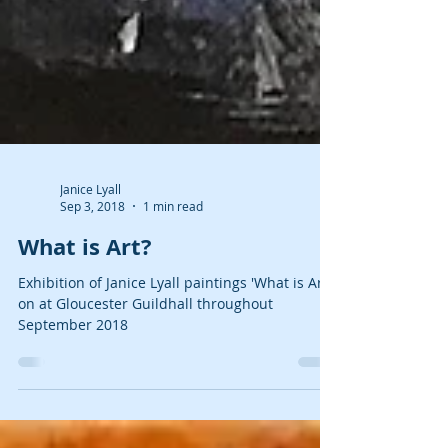
Janice Lyall
Sep 3, 2018
1 min read
What is Art?
Exhibition of Janice Lyall paintings 'What is Art?'
on at Gloucester Guildhall throughout
September 2018