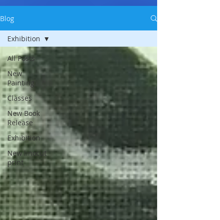
Blog
Exhibition
All Posts
New
Painting
Classes
New Book
Release
Exhibition
New linocut
print