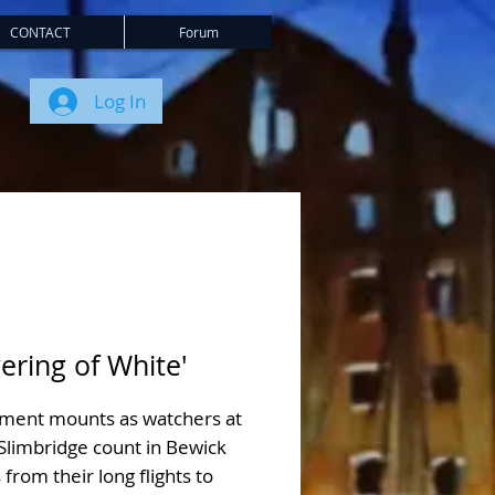
CONTACT
Forum
Log In
ering of White'
ement mounts as watchers at
limbridge count in Bewick
from their long flights to