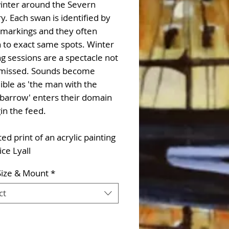
inter around the Severn
y. Each swan is identified by
ll markings and they often
 to exact same spots. Winter
g sessions are a spectacle not
 missed. Sounds become
ible as 'the man with the
barrow' enters their domain
in the feed.
d print of an acrylic painting
ice Lyall
Size & Mount
*
ct