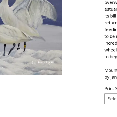
overw
estuar
its bi
return
feedin
to be
incred
wheel
to beg
Mounte
by Jan
Print 
Sele