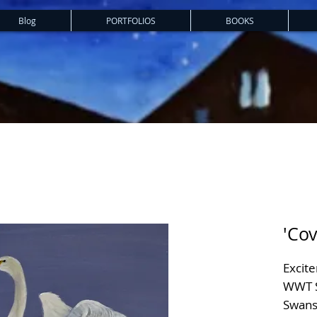
Blog
PORTFOLIOS
BOOKS
'Cov
Excit
WWT S
Swans 