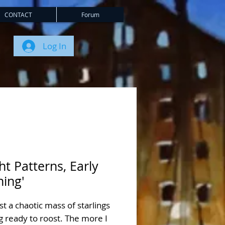
CONTACT
Forum
Log In
ght Patterns, Early
ning'
st a chaotic mass of starlings
g ready to roost. The more I