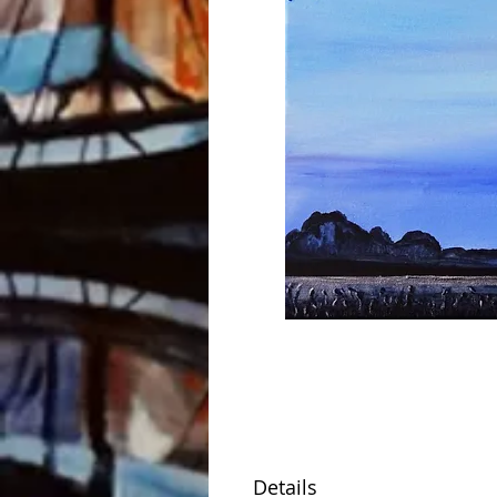
Details