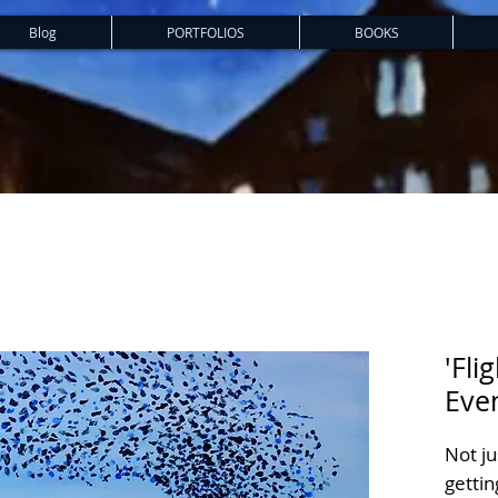
Blog
PORTFOLIOS
BOOKS
'Fli
Eve
Not ju
gettin