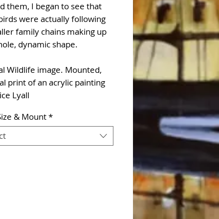
d them, I began to see that
irds were actually following
ller family chains making up
hole, dynamic shape.
l Wildlife image. Mounted,
al print of an acrylic painting
ice Lyall
Size & Mount
*
ct