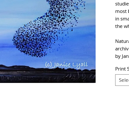
studie
most b
in sma
the w
Natura
archiv
by Jan
Print 
Sele