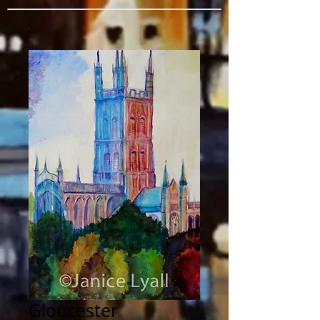
Gloucester