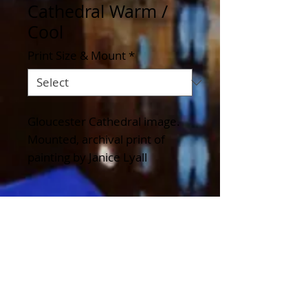
Cathedral Warm /
Cool
Print Size & Mount
*
Gloucester Cathedral image. 
Mounted, archival print of 
painting by Janice Lyall
Details
Available in a variety of sizes
to fit standard frame sizes and
as a Greeting Card