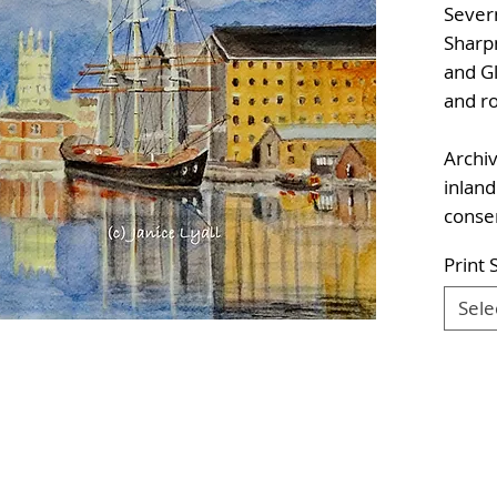
Sever
Sharp
and Gl
and r
Archiv
inland
conser
Print 
Sele