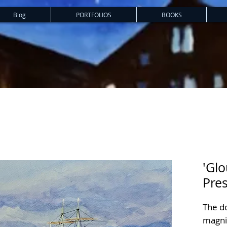
Blog
PORTFOLIOS
BOOKS
'Glo
Pres
The d
magnif