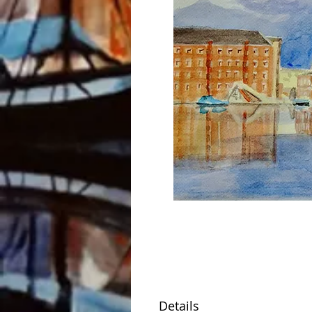
Details