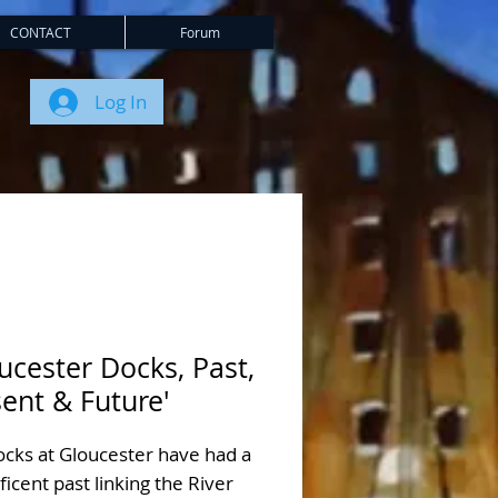
CONTACT
Forum
Log In
ucester Docks, Past,
ent & Future'
ocks at Gloucester have had a
icent past linking the River