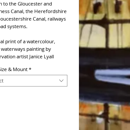
n to the Gloucester and
ness Canal, the Herefordshire
oucestershire Canal, railways
oad systems.
al print of a watercolour,
 waterways painting by
vation artist Janice Lyall
Size & Mount
*
ct