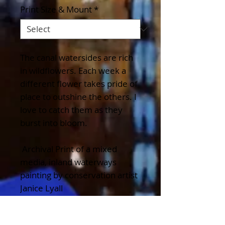
Print Size & Mount
*
The canal watersides are rich
in wildflowers. Each week a
different flower takes pride of
place to outshine the others. I
love to catch them as they
burst into bloom.
Archival Print of a mixed
media, inland waterways
painting by conservation artist
Janice Lyall
Details