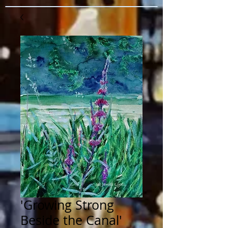
'Growing Strong
Beside the Canal'