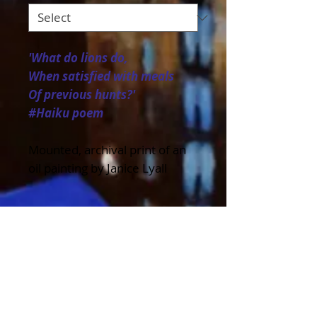
'What do lions do,
When satisfied with meals
Of previous hunts?'
#Haiku poem
Mounted, archival print of an
oil painting by Janice Lyall
Details
Available in a variety of sizes
to fit standard frame sizes and
as a Greeting Card