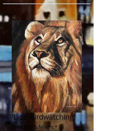
'Lion Birdwatching'
Print Size & Mount
*