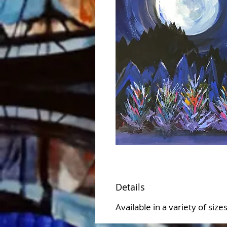
Details
Available in a variety of siz