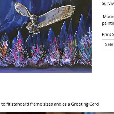
Survi
Mounte
painti
Print 
Sele
es to fit standard frame sizes and as a Greeting Card