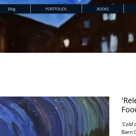
Blog
PORTFOLIOS
BOOKS
'Rel
Food
'Cold 
Barn 