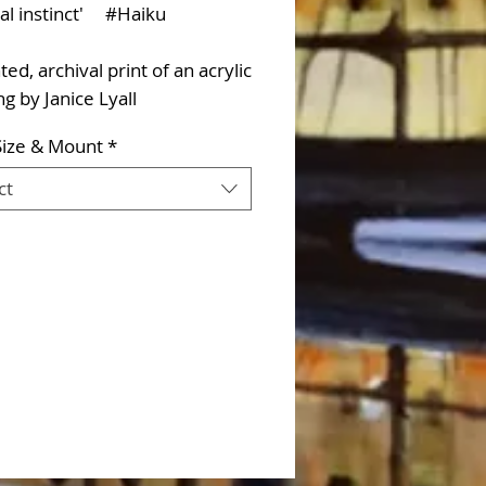
val instinct' #Haiku
d, archival print of an acrylic
ng by Janice Lyall
Size & Mount
*
ct