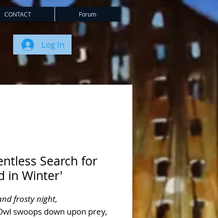
CONTACT
Forum
Log In
entless Search for
 in Winter'
and frosty night,
Owl swoops down upon prey,