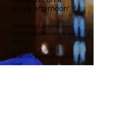
sunny afternoon'
'Worcester Cathedral on a
Sunny Afternoon beside the
River'.
An acrylic painting by Janice
Lyall.