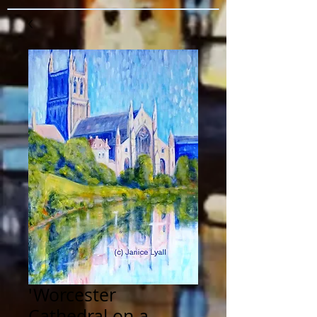
'Worcester
Cathedral on a