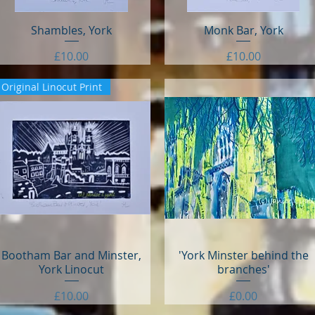
Shambles, York
Quick View
Monk Bar, York
Quick View
Price
Price
£10.00
£10.00
Original Linocut Print
Bootham Bar and Minster,
Quick View
'York Minster behind the
Quick View
York Linocut
branches'
Price
Price
£10.00
£0.00