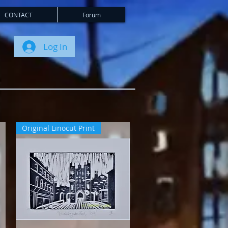
CONTACT
Forum
Log In
Original Linocut Print