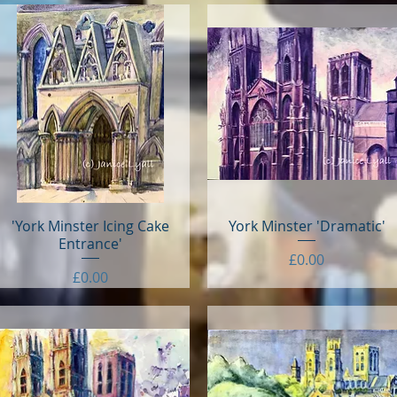
'York Minster Icing Cake
Quick View
York Minster 'Dramatic'
Quick View
Entrance'
Price
£0.00
Price
£0.00