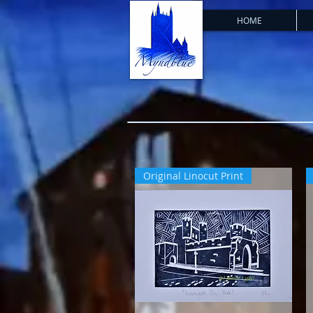
HOME
Original Linocut Print