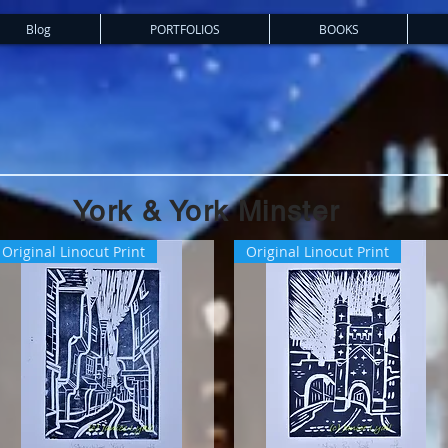
Blog
PORTFOLIOS
BOOKS
York & York Minster
Original Linocut Print
Original Linocut Print