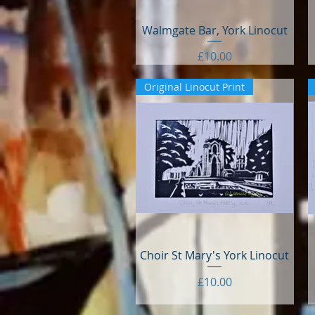
Walmgate Bar, York Linocut
Quick View
Price
£10.00
Original Linocut Print
Choir St Mary's York Linocut
Quick View
Price
£10.00