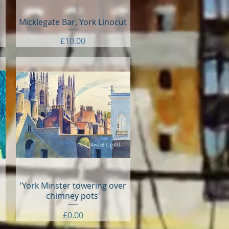
Micklegate Bar, York Linocut
Quick View
Price
£10.00
'York Minster towering over
Quick View
chimney pots'
Price
£0.00