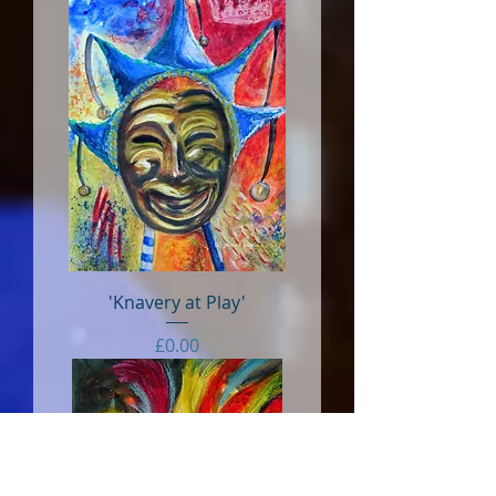
'Knavery at Play'
Price
£0.00