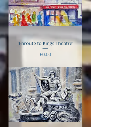
'Enroute to Kings Theatre'
Price
£0.00