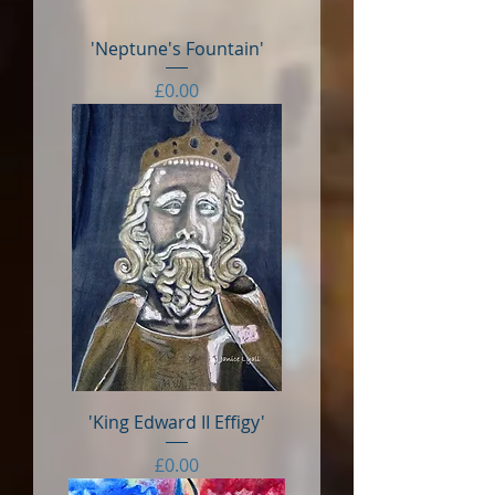
'Neptune's Fountain'
Price
£0.00
'King Edward II Effigy'
Price
£0.00