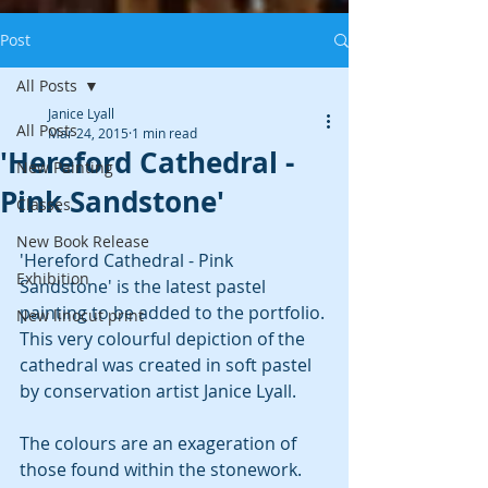
Post
All Posts
Janice Lyall
All Posts
Mar 24, 2015
1 min read
'Hereford Cathedral -
New Painting
Pink Sandstone'
Classes
New Book Release
'Hereford Cathedral - Pink 
Exhibition
Sandstone' is the latest pastel 
painting to be added to the portfolio. 
New linocut print
This very colourful depiction of the 
cathedral was created in soft pastel 
by conservation artist Janice Lyall. 
The colours are an exageration of 
those found within the stonework. 