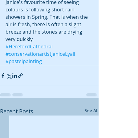
Janice's favourite time of seeing 
colours is following short rain 
showers in Spring. That is when the 
air is fresh, there is often a slight 
breeze and the stones are drying 
very quickly.
#HerefordCathedral
#conservationartistJaniceLyall
#pastelpainting
Recent Posts
See All