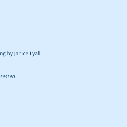
ng by Janice Lyall
ssessed