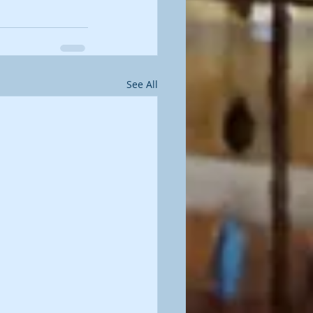
See All