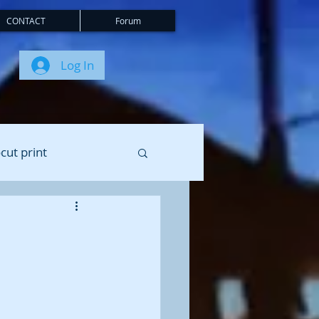
CONTACT
Forum
Log In
cut print