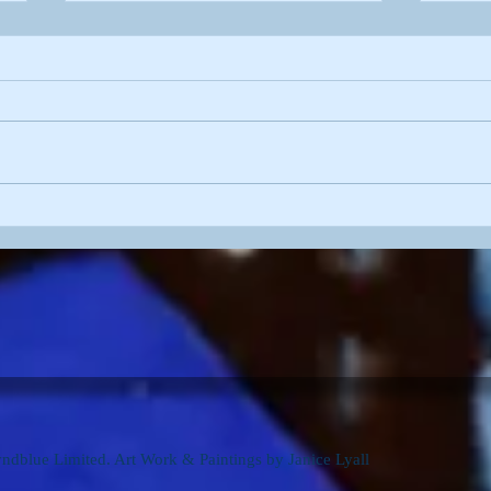
'Pre
'Blossom Wood'
dblue Limited. Art Work & Paintings by Janice Lyall