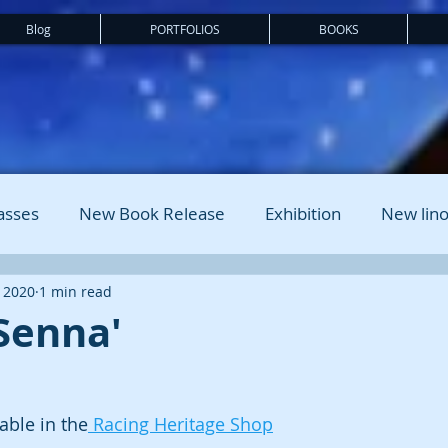
Blog
PORTFOLIOS
BOOKS
asses
New Book Release
Exhibition
New lino
 2020
1 min read
Senna'
lable in the
 Racing Heritage Shop