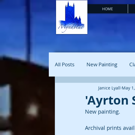
HOME
All Posts
New Painting
Cl
Janice Lyall
May 1,
'Ayrton 
New painting. 
Archival prints avai