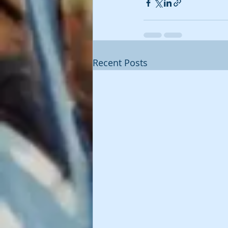
Recent Posts