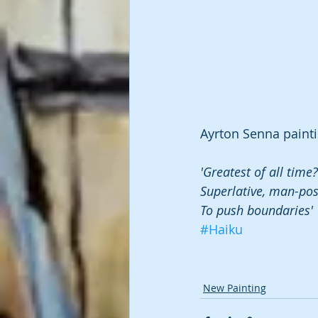
Ayrton Senna painti
'Greatest of all time?
Superlative, man-po
To push boundaries'
#Haiku
New Painting