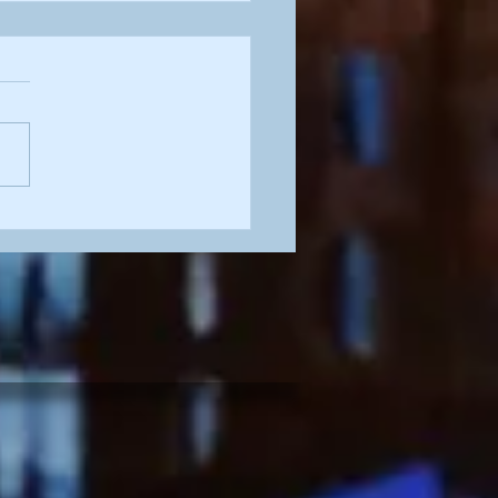
tty in Pink'