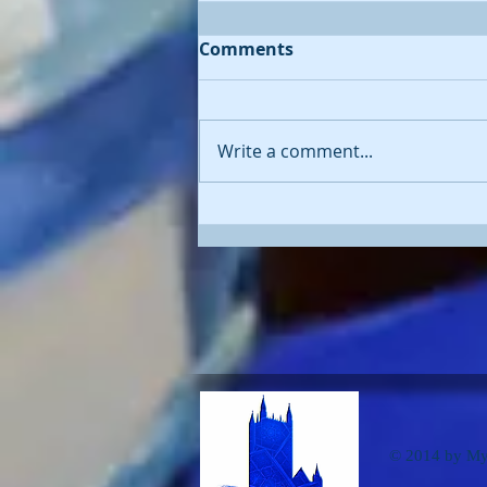
Comments
Write a comment...
'Diving Deep' - oil painting
of whale
© 2014 by Myn