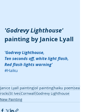
'Godrevy Lighthouse'
painting by Janice Lyall
'Godrevy Lighthouse,
Ten seconds off, white light flash,
Red flash lights warning'
#Haiku
Janice Lyall painting
oil painting
haiku poem
sea
rocks
St Ives
Cornwall
Godrevy Lighthouse
New Painting