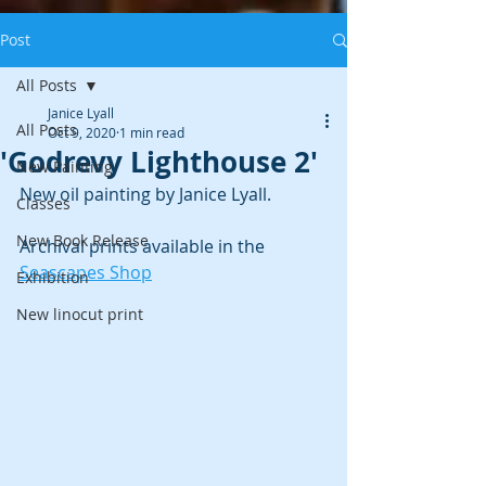
Post
All Posts
Janice Lyall
All Posts
Oct 9, 2020
1 min read
'Godrevy Lighthouse 2'
New Painting
New oil painting by Janice Lyall. 
Classes
New Book Release
Archival prints available in the 
Seascapes Shop
Exhibition
New linocut print