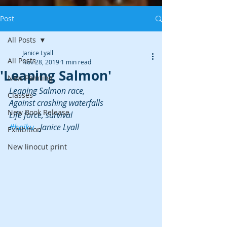
Post
All Posts
Janice Lyall
All Posts
Nov 28, 2019
1 min read
'Leaping Salmon'
New Painting
Leaping Salmon race,
Classes
Against crashing waterfalls
New Book Release
Life force, survival
#haiku
   Janice Lyall
Exhibition
New linocut print