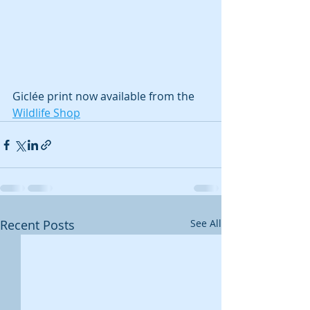
Giclée print now available from the 
Wildlife Shop
Recent Posts
See All