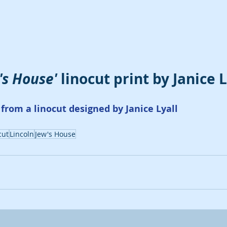
's House'
 linocut print by Janice L
from a linocut designed by Janice Lyall
cut
Lincoln
Jew's House