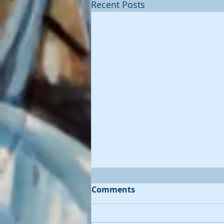
Recent Posts
Comments