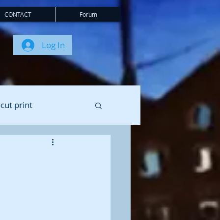
CONTACT
Forum
Log In
cut print