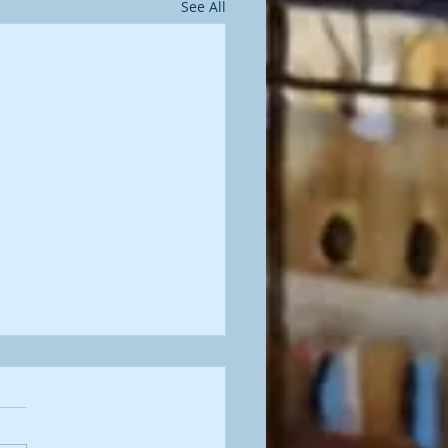
See All