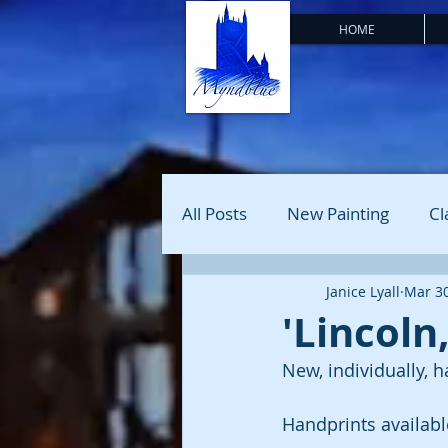
HOME
All Posts
New Painting
Cl
Janice Lyall
Mar 30
'Lincoln
New, individually, h
Handprints available