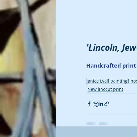
'Lincoln, Jew
Handcrafted print 
Janice Lyall painting
lino
New linocut print