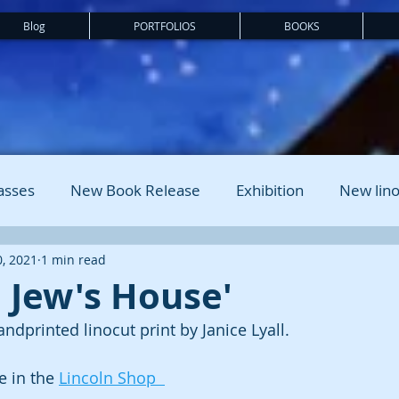
Blog
PORTFOLIOS
BOOKS
asses
New Book Release
Exhibition
New lino
, 2021
1 min read
, Jew's House'
andprinted linocut print by Janice Lyall. 
 in the 
Lincoln Shop  