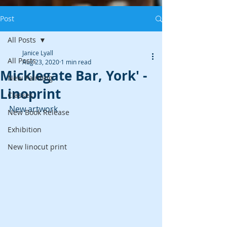
Post
All Posts
Janice Lyall
All Posts
Aug 23, 2020
1 min read
Micklegate Bar, York' -
New Painting
Linoprint
Classes
New artwork
New Book Release
Exhibition
New linocut print