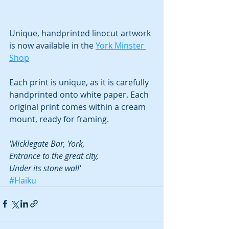
Unique, handprinted linocut artwork 
is now available in the 
York Minster 
Shop
Each print is unique, as it is carefully 
handprinted onto white paper. Each 
original print comes within a cream 
mount, ready for framing.
'Micklegate Bar, York,
Entrance to the great city,
Under its stone wall'
#Haiku