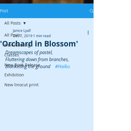
Post
All Posts
Janice Lyall
All Posts
Dec 7, 2019
1 min read
'Orchard in Blossom'
New Painting
Dreamscapes of pastel,
Classes
Fluttering down from branches,
New Book Release
Blanketing the ground    
#Haiku
Exhibition
New linocut print