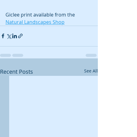
Giclee print available from the 
Natural Landscapes Shop
Recent Posts
See All