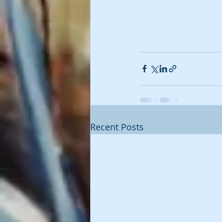
Recent Posts