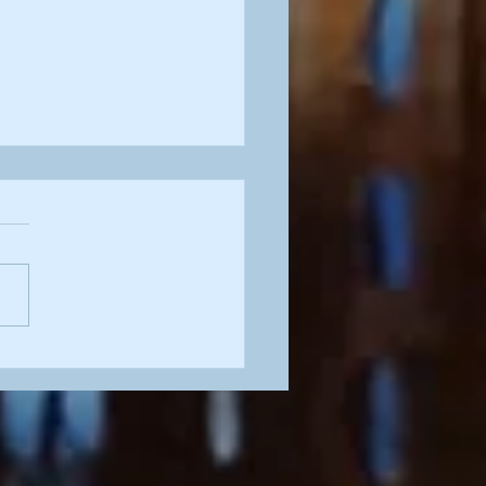
tty in Pink'