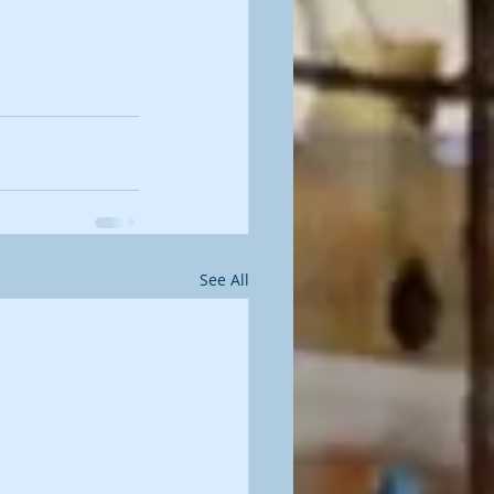
See All