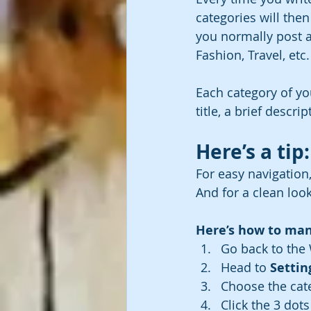
categories will the
you normally post a
Fashion, Travel, etc.
Each category of yo
title, a brief descr
Here’s a tip:
For easy navigation,
And for a clean lo
Here’s how to man
Go back to the 
Head to 
Settin
Choose the cat
Click the 3 dots