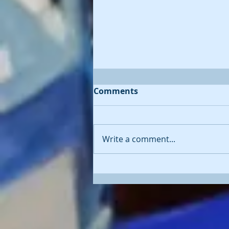
Comments
Write a comment...
'Diving Deep' - oil painting
of whale