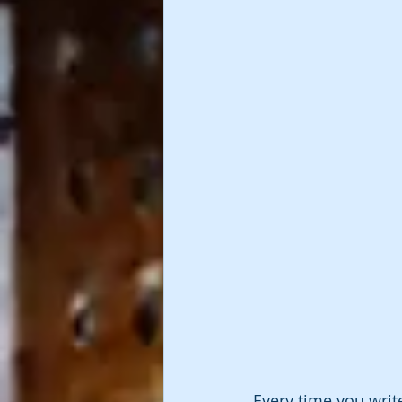
Every time you write