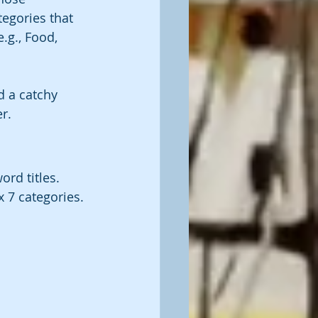
egories that 
.g., Food, 
d a catchy 
r. 
ord titles. 
 7 categories.