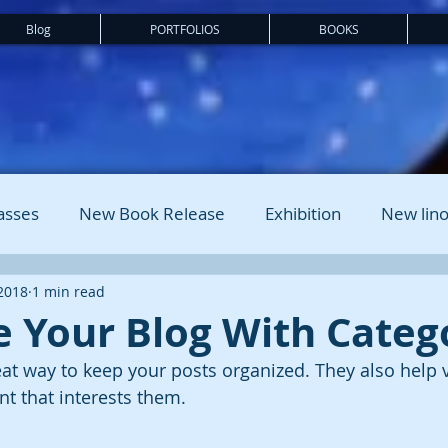
Blog
PORTFOLIOS
BOOKS
asses
New Book Release
Exhibition
New lino
 2018
1 min read
 Your Blog With Categ
eat way to keep your posts organized. They also help v
t that interests them.