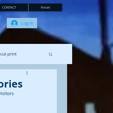
CONTACT
Forum
Log In
cut print
ories
isitors 