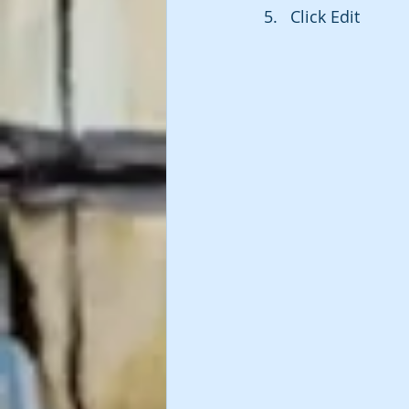
Click Edit