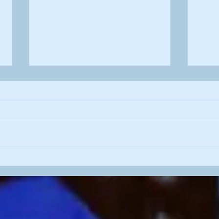
'Pre
'Blossom Wood'