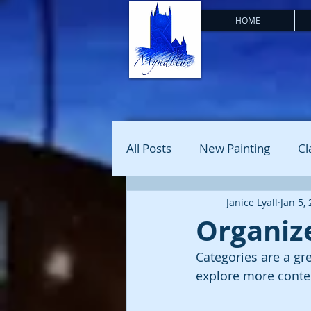
HOME
All Posts
New Painting
Cl
Janice Lyall
Jan 5,
Organize
Categories are a gr
explore more conten