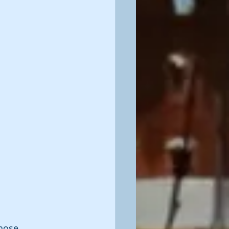
Those 