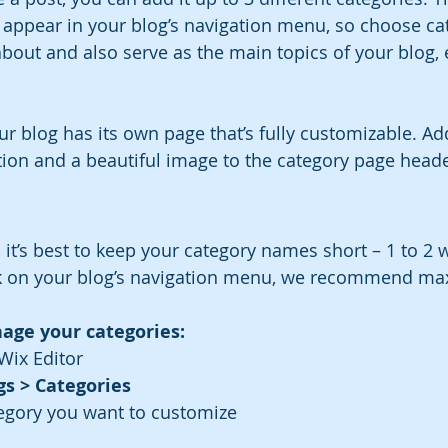
n appear in your blog’s navigation menu, so choose cat
bout and also serve as the main topics of your blog, e
ur blog has its own page that’s fully customizable. Ad
iption and a beautiful image to the category page heade
 
 it’s best to keep your category names short – 1 to 2 w
ok on your blog’s navigation menu, we recommend max
age your categories:
Wix Editor
gs > Categories
egory you want to customize
 