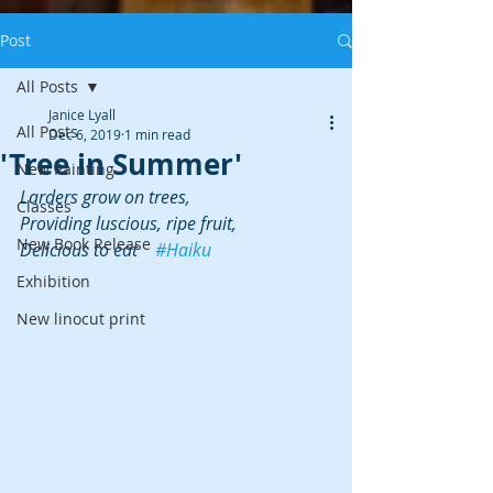
Post
All Posts
Janice Lyall
All Posts
Dec 6, 2019
1 min read
'Tree in Summer'
New Painting
Larders grow on trees,
Classes
Providing luscious, ripe fruit,
New Book Release
Delicious to eat    
#Haiku
Exhibition
New linocut print