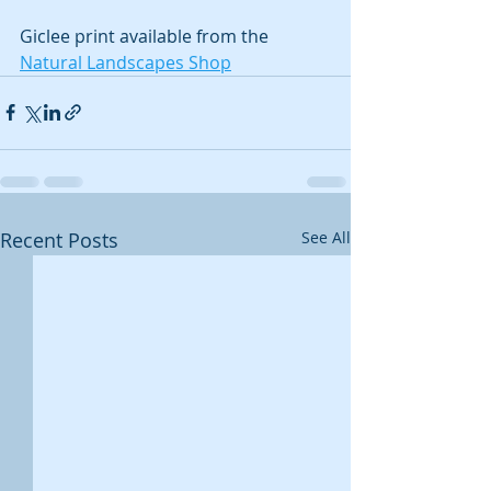
Giclee print available from the 
Natural Landscapes Shop
Recent Posts
See All