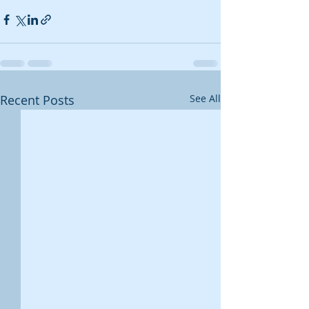
Recent Posts
See All