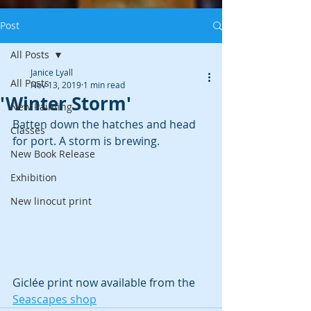
Post
All Posts
Janice Lyall
All Posts
Nov 13, 2019
1 min read
'Winter Storm'
New Painting
Batten down the hatches and head 
Classes
for port. A storm is brewing.
New Book Release
Exhibition
New linocut print
Giclée print now available from the 
Seascapes shop