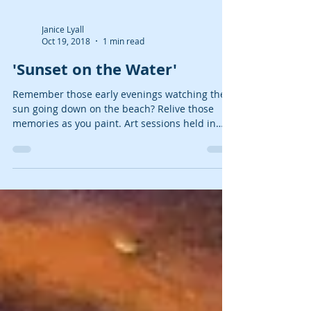
Janice Lyall
Oct 19, 2018
1 min read
'Sunset on the Water'
Remember those early evenings watching the
sun going down on the beach? Relive those
memories as you paint. Art sessions held in
Myndblue...