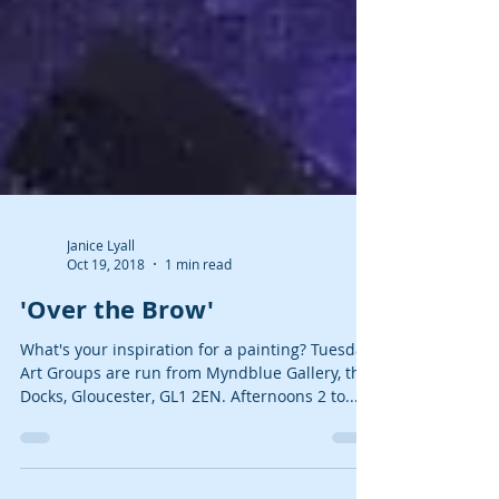
Janice Lyall
Oct 19, 2018
1 min read
'Over the Brow'
What's your inspiration for a painting? Tuesday
Art Groups are run from Myndblue Gallery, the
Docks, Gloucester, GL1 2EN. Afternoons 2 to...