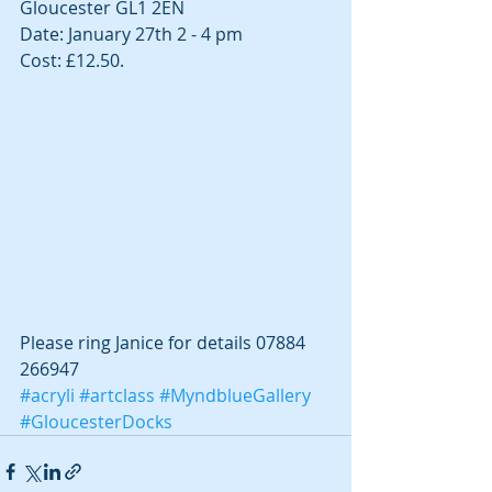
Gloucester GL1 2EN
Date: January 27th 2 - 4 pm
Cost: £12.50.
Please ring Janice for details 07884 
266947
#acryli
#artclass
#MyndblueGallery
#GloucesterDocks