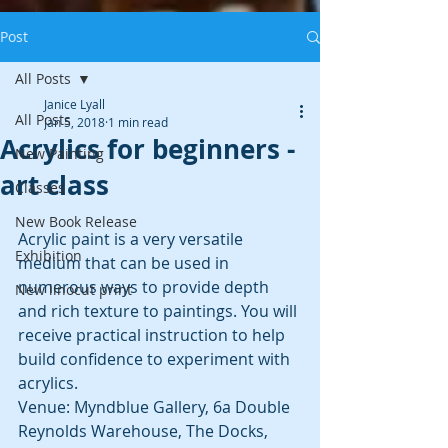
Post
All Posts
Janice Lyall
All Posts
Jan 5, 2018
1 min read
Acrylics for beginners -
New Painting
art class
Classes
New Book Release
Acrylic paint is a very versatile 
Exhibition
medium that can be used in 
numerous ways to provide depth 
New linocut print
and rich texture to paintings. You will 
receive practical instruction to help 
build confidence to experiment with 
acrylics.
Venue: Myndblue Gallery, 6a Double 
Reynolds Warehouse, The Docks, 